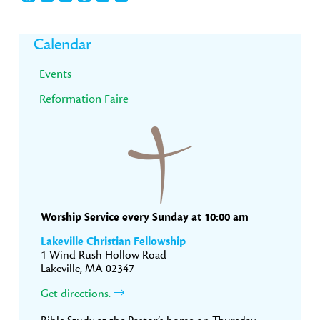
Primary
Calendar
Sidebar
Events
Reformation Faire
Worship Service every Sunday at 10:00 am
Lakeville Christian Fellowship
1 Wind Rush Hollow Road
Lakeville, MA 02347
Get directions.