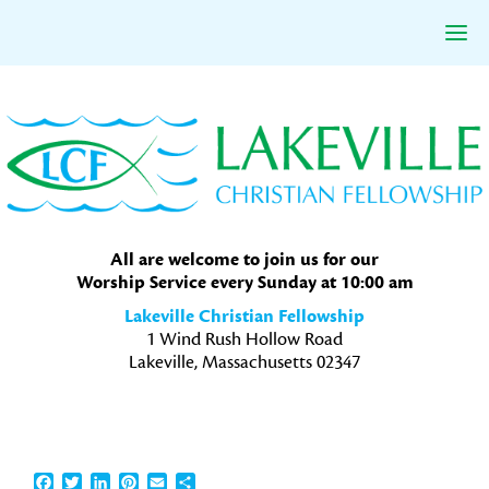
Skip
Skip
Skip
to
to
to
primary
main
primary
navigation
content
sidebar
All are welcome to join us for our
Worship Service every Sunday at 10:00 am
Lakeville Christian Fellowship
1 Wind Rush Hollow Road
Lakeville, Massachusetts 02347
Facebook
Twitter
LinkedIn
Pinterest
Email
Share