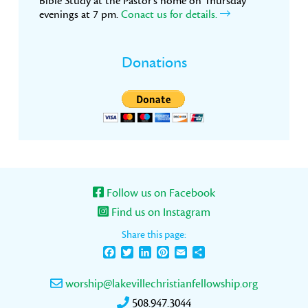
Bible Study at the Pastor’s home on Thursday
evenings at 7 pm.
Conact us for details.
Donations
Follow us on Facebook
Find us on Instagram
Share this page:
Facebook
Twitter
LinkedIn
Pinterest
Email
Share
worship@lakevillechristianfellowship.org
508.947.3044