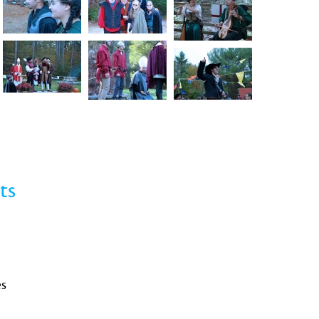
ts
es