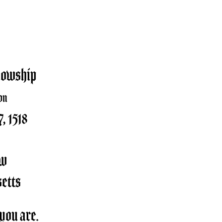
lowship
on
, 1518
ow
etts
you are.