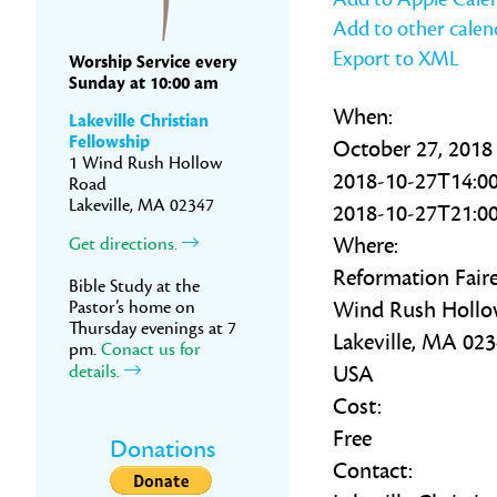
Add to other calen
Export to XML
Worship Service every
Sunday at 10:00 am
When:
Lakeville Christian
Fellowship
October 27, 2018
1 Wind Rush Hollow
2018-10-27T14:00
Road
Lakeville, MA 02347
2018-10-27T21:00
Where:
Get directions.
Reformation Fair
Bible Study at the
Pastor’s home on
Wind Rush Holl
Thursday evenings at 7
Lakeville, MA 02
pm.
Conact us for
details.
USA
Cost:
Free
Donations
Contact: