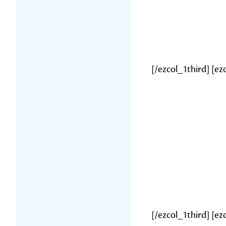
[/ezcol_1third] [ez
[/ezcol_1third] [e