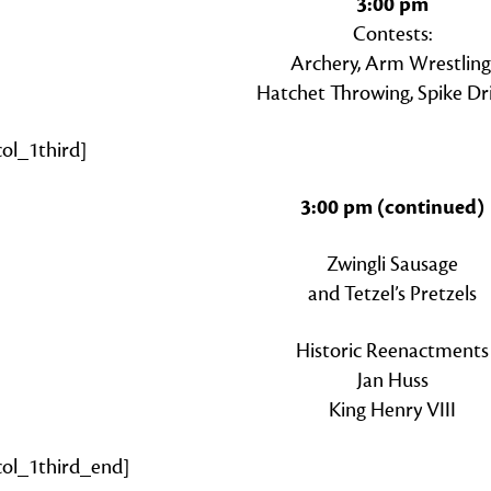
3:00 pm
Contests:
Archery, Arm Wrestling
Hatchet Throwing, Spike Dr
col_1third]
3:00 pm (continued)
Zwingli Sausage
and Tetzel’s Pretzels
Historic Reenactments
Jan Huss
King Henry VIII
zcol_1third_end]