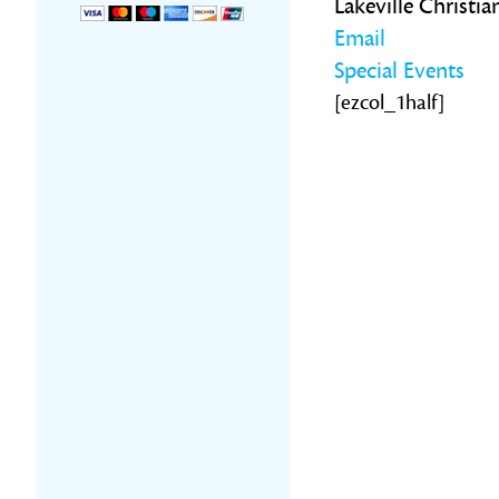
Lakeville Christi
Email
Special Events
[ezcol_1half]