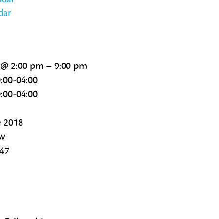
dar
 @ 2:00 pm – 9:00 pm
:00-04:00
:00-04:00
e 2018
ow
347