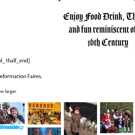
Enjoy Food Drink, Th
and fun reminiscent of
16th Century
ol_1half_end]
eformation Faires.
w larger.