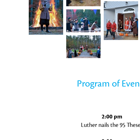
Program of Even
2:00 pm
Luther nails the 95 Thes