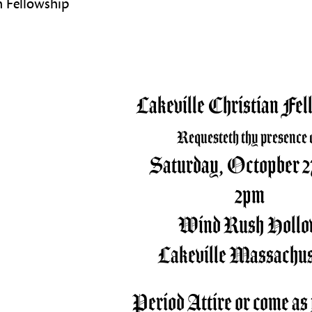
an Fellowship
Lakeville Christian Fel
Requesteth thy presence 
Saturday, Octopber 27
2pm
Wind Rush Holl
Lakeville Massachus
Period Attire or come as 