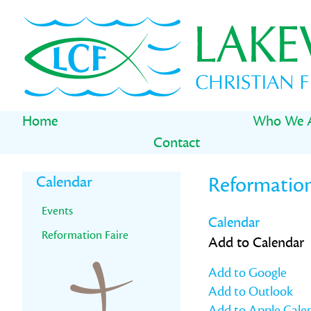
Skip
Skip
Skip
to
to
to
primary
main
primary
navigation
content
sidebar
Home
Who We 
Contact
Primary
Calendar
Reformation
Sidebar
Events
Calendar
Reformation Faire
Add to Calendar
Add to Google
Add to Outlook
Add to Apple Cale