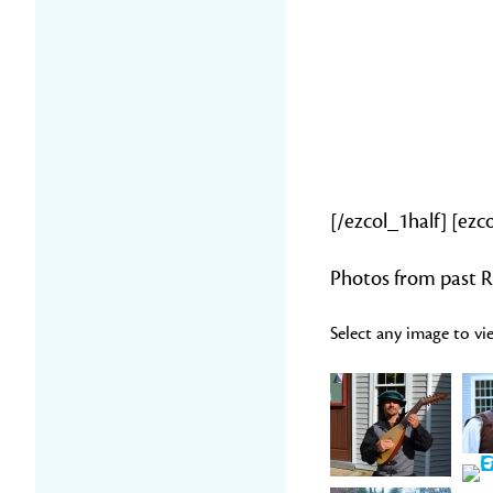
[/ezcol_1half] [ezc
Photos from past R
Select any image to vie