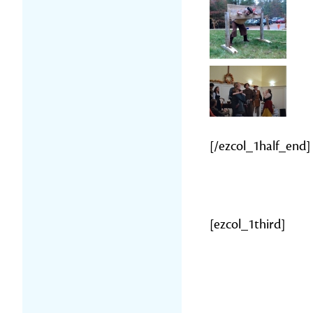
[/ezcol_1half_end]
[ezcol_1third]