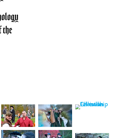
ology
 the