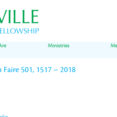
Are
Ministries
Me
 Faire 501, 1517 – 2018
ndar