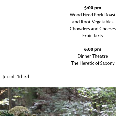
5:00 pm
Wood Fired Pork Roast
and Root Vegetables
Chowders and Cheeses
Fruit Tarts
6:00 pm
Dinner Theatre
The Heretic of Saxony
] [ezcol_1third]