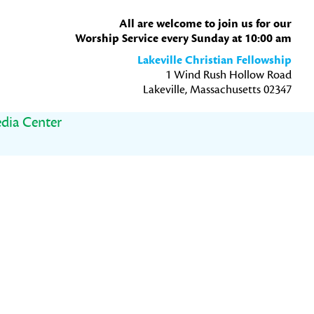
All are welcome to join us for our
Worship Service every Sunday at 10:00 am
Lakeville Christian Fellowship
1 Wind Rush Hollow Road
Lakeville, Massachusetts 02347
dia Center