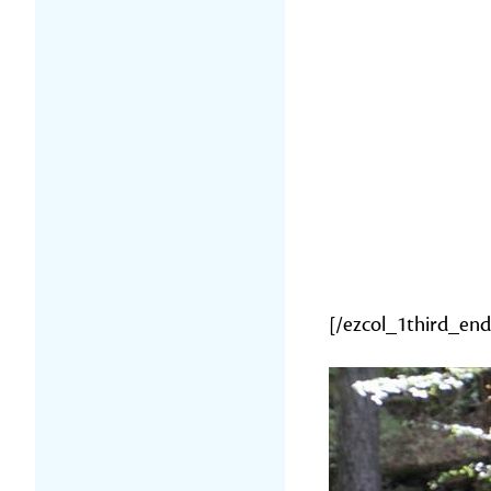
[/ezcol_1third_end