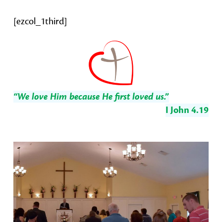
[ezcol_1third]
“We love Him because He first loved us.”
I John 4.19