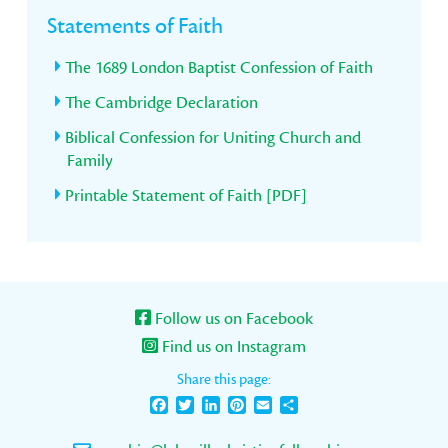
Statements of Faith
The 1689 London Baptist Confession of Faith
The Cambridge Declaration
Biblical Confession for Uniting Church and
Family
Printable Statement of Faith [PDF]
Follow us on Facebook
Find us on Instagram
Share this page:
Facebook
Twitter
LinkedIn
Pinterest
Email
Share