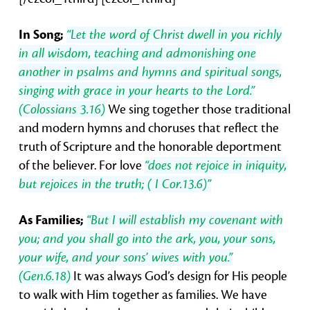
In Song;
“Let the word of Christ dwell in you richly
in all wisdom, teaching and admonishing one
another in psalms and hymns and spiritual songs,
singing with grace in your hearts to the Lord.”
(Colossians 3.16)
We sing together those traditional
and modern hymns and choruses that reflect the
truth of Scripture and the honorable deportment
of the believer. For love
“does not rejoice in iniquity,
but rejoices in the truth; ( I Cor.13.6)”
As Families;
“But I will establish my covenant with
you; and you shall go into the ark, you, your sons,
your wife, and your sons’ wives with you.”
(Gen.6.18)
It was always God’s design for His people
to walk with Him together as families. We have