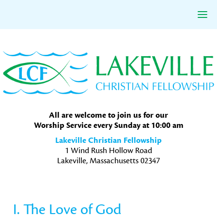
Skip
Skip
Skip
to
to
to
primary
main
primary
navigation
content
sidebar
All are welcome to join us for our
Worship Service every Sunday at 10:00 am
Lakeville Christian Fellowship
1 Wind Rush Hollow Road
Lakeville, Massachusetts 02347
I. The Love of God