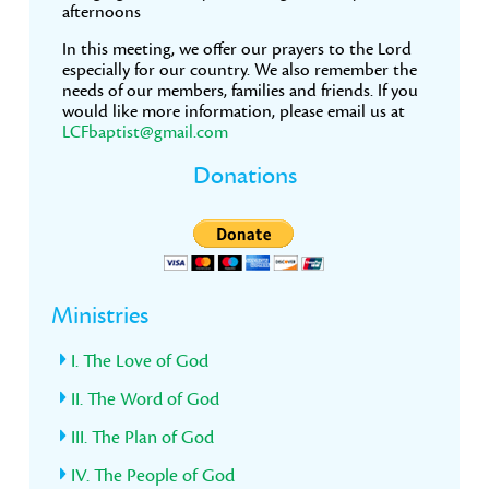
afternoons
In this meeting, we offer our prayers to the Lord
especially for our country. We also remember the
needs of our members, families and friends. If you
would like more information, please email us at
LCFbaptist@gmail.com
Donations
Ministries
I. The Love of God
II. The Word of God
III. The Plan of God
IV. The People of God