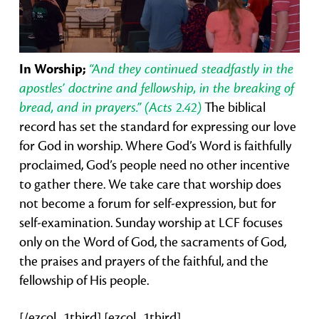
In Worship;
“And they continued steadfastly in the
apostles’ doctrine and fellowship, in the breaking of
bread, and in prayers.” (Acts 2.42)
The biblical
record has set the standard for expressing our love
for God in worship. Where God’s Word is faithfully
proclaimed, God’s people need no other incentive
to gather there. We take care that worship does
not become a forum for self-expression, but for
self-examination. Sunday worship at LCF focuses
only on the Word of God, the sacraments of God,
the praises and prayers of the faithful, and the
fellowship of His people.
[/ezcol_1third] [ezcol_1third]