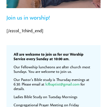
Join us in worship!
[/ezcol_1third_end]
Primary
All are welcome to join us for our Worship
Sidebar
Service every Sunday at 10:00 am.
Our Fellowship luncheons are after church most
Sundays. You are welcome to join us.
Our Pastor's Bible study is Thursday evenings at
6:30. Please email at
lcfbaptist@gmail.com
for
details.
Ladies Bible Study on Tuesday Mornings
Congregational Prayer Meeting on Friday