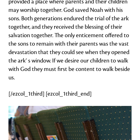
provided a place where parents and their children
may worship together. God saved Noah with his
sons. Both generations endured the trial of the ark
together, and they received the blessing of their
salvation together. The only enticement offered to
the sons to remain with their parents was the vast
devastation that they could see when they opened
the ark’ s window. If we desire our children to walk
with God they must first be content to walk beside
us.
[/ezcol_1third] [ezcol_1third_end]