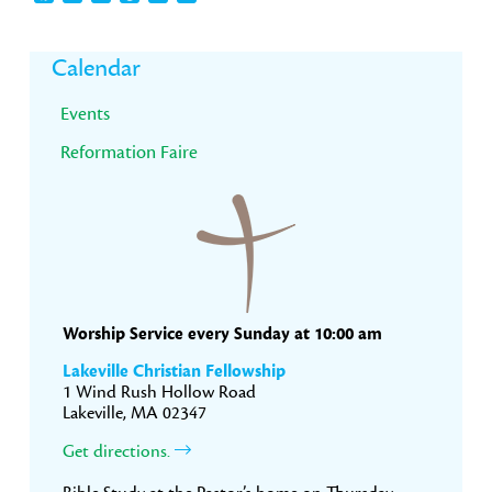
Primary
Calendar
Sidebar
Events
Reformation Faire
Worship Service every Sunday at 10:00 am
Lakeville Christian Fellowship
1 Wind Rush Hollow Road
Lakeville, MA 02347
Get directions.