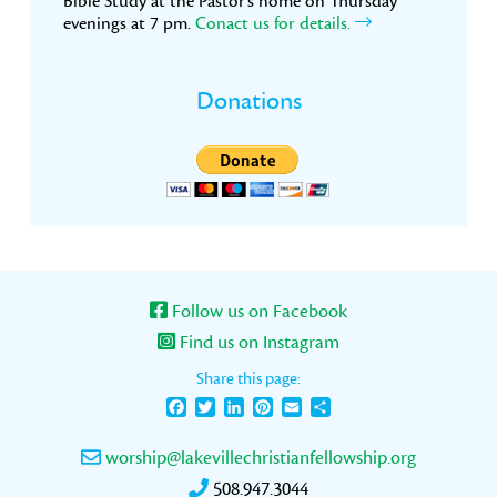
Bible Study at the Pastor’s home on Thursday
evenings at 7 pm.
Conact us for details.
Donations
Follow us on Facebook
Find us on Instagram
Share this page:
Facebook
Twitter
LinkedIn
Pinterest
Email
Share
worship@lakevillechristianfellowship.org
508.947.3044