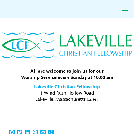
Skip
Skip
Skip
to
to
to
primary
main
primary
navigation
content
sidebar
All are welcome to join us for our
Worship Service every Sunday at 10:00 am
Lakeville Christian Fellowship
1 Wind Rush Hollow Road
Lakeville, Massachusetts 02347
Facebook
Twitter
LinkedIn
Pinterest
Email
Share