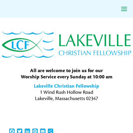
Skip
Skip
Skip
to
to
to
primary
main
primary
navigation
content
sidebar
All are welcome to join us for our
Worship Service every Sunday at 10:00 am
Lakeville Christian Fellowship
1 Wind Rush Hollow Road
Lakeville, Massachusetts 02347
Facebook
Twitter
LinkedIn
Pinterest
Email
Share