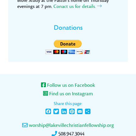
Bible Study at the Pastor’s home on Thursday
evenings at 7 pm.
Conact us for details.
Donations
Follow us on Facebook
Find us on Instagram
Share this page:
Facebook
Twitter
LinkedIn
Pinterest
Email
Share
worship@lakevillechristianfellowship.org
508.947.3044