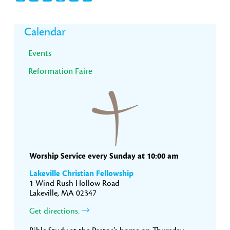
Primary
Calendar
Sidebar
Events
Reformation Faire
Worship Service every Sunday at 10:00 am
Lakeville Christian Fellowship
1 Wind Rush Hollow Road
Lakeville, MA 02347
Get directions.