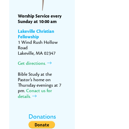
Worship Service every
Sunday at 10:00 am
Lakeville Christian
Fellowship
1 Wind Rush Hollow
Road
Lakeville, MA 02347
Get directions.
Bible Study at the
Pastor’s home on
Thursday evenings at 7
pm.
Conact us for
details.
Donations