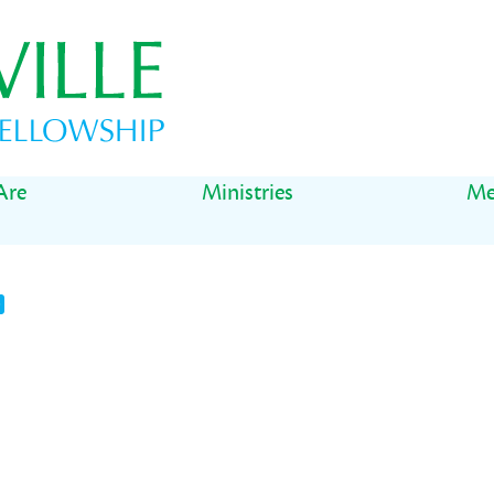
Are
Ministries
Me
t
il
Share