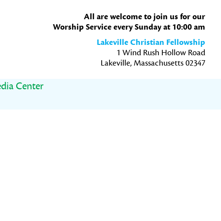
All are welcome to join us for our
Worship Service every Sunday at 10:00 am
Lakeville Christian Fellowship
1 Wind Rush Hollow Road
Lakeville, Massachusetts 02347
dia Center