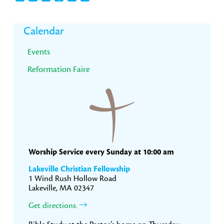
Primary
Calendar
Sidebar
Events
Reformation Faire
Worship Service every Sunday at 10:00 am
Lakeville Christian Fellowship
1 Wind Rush Hollow Road
Lakeville, MA 02347
Get directions.