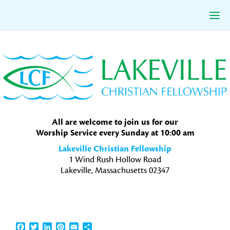
Skip
Skip
Skip
to
to
to
primary
main
primary
navigation
content
sidebar
All are welcome to join us for our
Worship Service every Sunday at 10:00 am
Lakeville Christian Fellowship
1 Wind Rush Hollow Road
Lakeville, Massachusetts 02347
Facebook
Twitter
LinkedIn
Pinterest
Email
Share