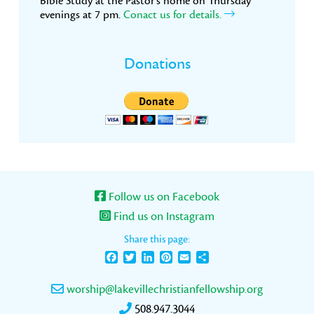
Bible Study at the Pastor’s home on Thursday
evenings at 7 pm.
Conact us for details.
Donations
Follow us on Facebook
Find us on Instagram
Share this page:
Facebook
Twitter
LinkedIn
Pinterest
Email
Share
worship@lakevillechristianfellowship.org
508.947.3044