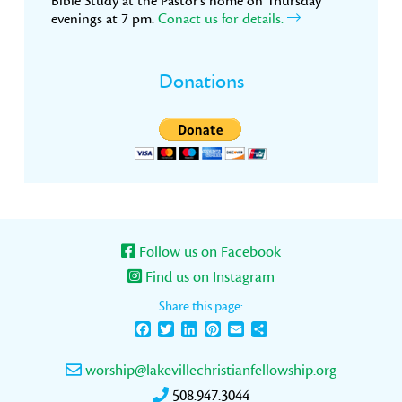
Bible Study at the Pastor’s home on Thursday
evenings at 7 pm.
Conact us for details.
Donations
Follow us on Facebook
Find us on Instagram
Share this page:
Facebook
Twitter
LinkedIn
Pinterest
Email
Share
worship@lakevillechristianfellowship.org
508.947.3044