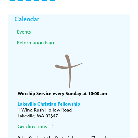
Primary
Calendar
Sidebar
Events
Reformation Faire
Worship Service every Sunday at 10:00 am
Lakeville Christian Fellowship
1 Wind Rush Hollow Road
Lakeville, MA 02347
Get directions.