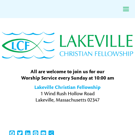
Skip
Skip
Skip
to
to
to
primary
main
primary
navigation
content
sidebar
All are welcome to join us for our
Worship Service every Sunday at 10:00 am
Lakeville Christian Fellowship
1 Wind Rush Hollow Road
Lakeville, Massachusetts 02347
Facebook
Twitter
LinkedIn
Pinterest
Email
Share