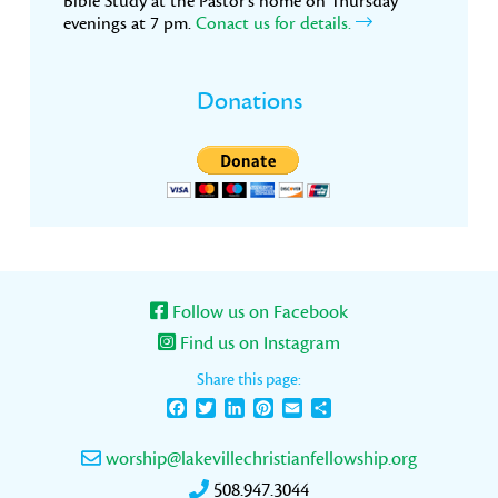
Bible Study at the Pastor’s home on Thursday
evenings at 7 pm.
Conact us for details.
Donations
Follow us on Facebook
Find us on Instagram
Share this page:
Facebook
Twitter
LinkedIn
Pinterest
Email
Share
worship@lakevillechristianfellowship.org
508.947.3044