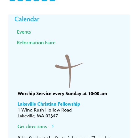
Primary
Calendar
Sidebar
Events
Reformation Faire
Worship Service every Sunday at 10:00 am
Lakeville Christian Fellowship
1 Wind Rush Hollow Road
Lakeville, MA 02347
Get directions.