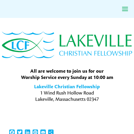
Skip
Skip
Skip
to
to
to
primary
main
primary
navigation
content
sidebar
All are welcome to join us for our
Worship Service every Sunday at 10:00 am
Lakeville Christian Fellowship
1 Wind Rush Hollow Road
Lakeville, Massachusetts 02347
Facebook
Twitter
LinkedIn
Pinterest
Email
Share