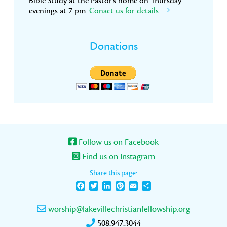
Bible Study at the Pastor’s home on Thursday
evenings at 7 pm.
Conact us for details.
Donations
Follow us on Facebook
Find us on Instagram
Share this page:
Facebook
Twitter
LinkedIn
Pinterest
Email
Share
worship@lakevillechristianfellowship.org
508.947.3044