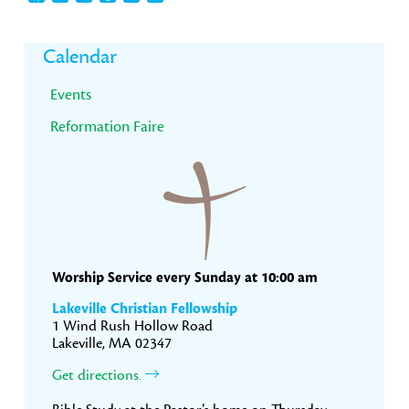
Primary
Calendar
Sidebar
Events
Reformation Faire
Worship Service every Sunday at 10:00 am
Lakeville Christian Fellowship
1 Wind Rush Hollow Road
Lakeville, MA 02347
Get directions.