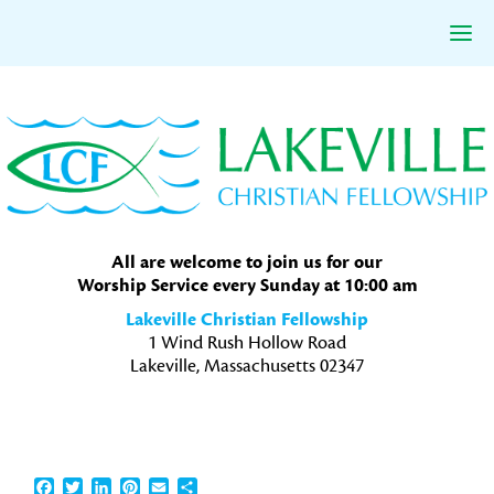
Skip
Skip
Skip
to
to
to
primary
main
primary
navigation
content
sidebar
All are welcome to join us for our
Worship Service every Sunday at 10:00 am
Lakeville Christian Fellowship
1 Wind Rush Hollow Road
Lakeville, Massachusetts 02347
Facebook
Twitter
LinkedIn
Pinterest
Email
Share