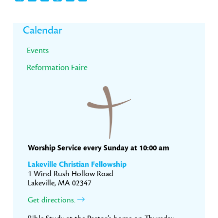
Primary
Calendar
Sidebar
Events
Reformation Faire
Worship Service every Sunday at 10:00 am
Lakeville Christian Fellowship
1 Wind Rush Hollow Road
Lakeville, MA 02347
Get directions.