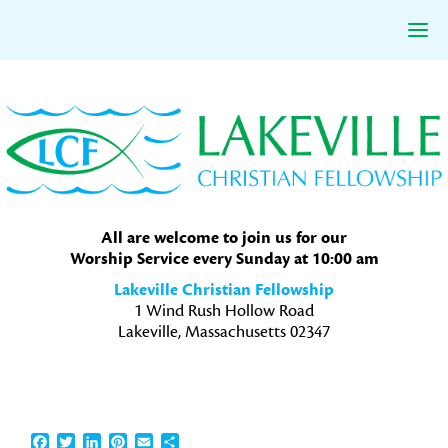
Skip
Skip
Skip
to
to
to
primary
main
primary
navigation
content
sidebar
All are welcome to join us for our
Worship Service every Sunday at 10:00 am
Lakeville Christian Fellowship
1 Wind Rush Hollow Road
Lakeville, Massachusetts 02347
Facebook
Twitter
LinkedIn
Pinterest
Email
Share