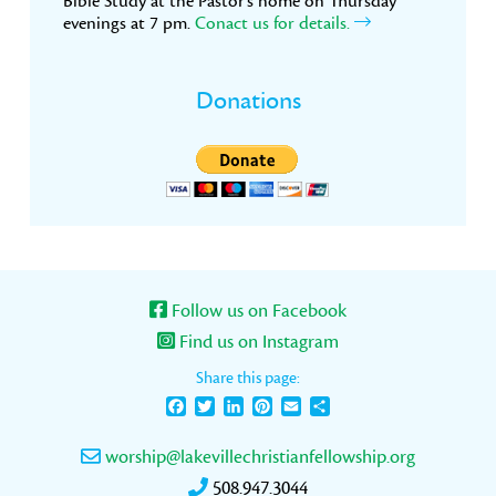
Bible Study at the Pastor’s home on Thursday
evenings at 7 pm.
Conact us for details.
Donations
Follow us on Facebook
Find us on Instagram
Share this page:
Facebook
Twitter
LinkedIn
Pinterest
Email
Share
worship@lakevillechristianfellowship.org
508.947.3044