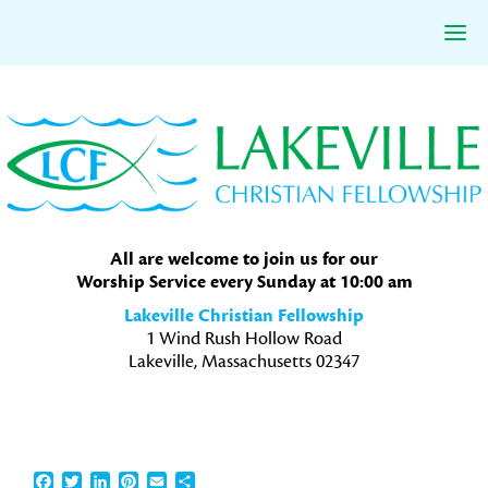
Skip
Skip
Skip
to
to
to
primary
main
primary
navigation
content
sidebar
All are welcome to join us for our
Worship Service every Sunday at 10:00 am
Lakeville Christian Fellowship
1 Wind Rush Hollow Road
Lakeville, Massachusetts 02347
Facebook
Twitter
LinkedIn
Pinterest
Email
Share