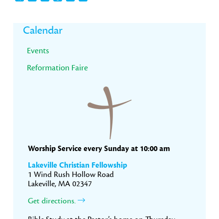
Primary
Calendar
Sidebar
Events
Reformation Faire
Worship Service every Sunday at 10:00 am
Lakeville Christian Fellowship
1 Wind Rush Hollow Road
Lakeville, MA 02347
Get directions.