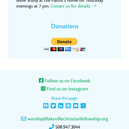
Bible Study at the Pastor’s home on Thursday
evenings at 7 pm.
Conact us for details.
Donations
Follow us on Facebook
Find us on Instagram
Share this page:
Facebook
Twitter
LinkedIn
Pinterest
Email
Share
worship@lakevillechristianfellowship.org
508.947.3044