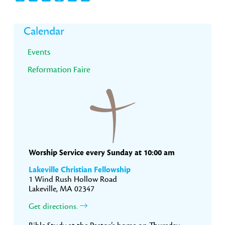
Primary
Calendar
Sidebar
Events
Reformation Faire
Worship Service every Sunday at 10:00 am
Lakeville Christian Fellowship
1 Wind Rush Hollow Road
Lakeville, MA 02347
Get directions.