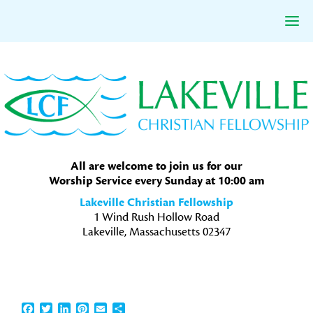
Skip
Skip
Skip
to
to
to
primary
main
primary
navigation
content
sidebar
All are welcome to join us for our
Worship Service every Sunday at 10:00 am
Lakeville Christian Fellowship
1 Wind Rush Hollow Road
Lakeville, Massachusetts 02347
Facebook
Twitter
LinkedIn
Pinterest
Email
Share