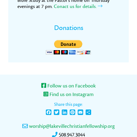
Bible Study at the Pastor’s home on Thursday
evenings at 7 pm.
Conact us for details.
Donations
Follow us on Facebook
Find us on Instagram
Share this page:
Facebook
Twitter
LinkedIn
Pinterest
Email
Share
worship@lakevillechristianfellowship.org
508.947.3044