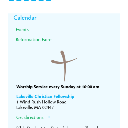
Primary
Calendar
Sidebar
Events
Reformation Faire
Worship Service every Sunday at 10:00 am
Lakeville Christian Fellowship
1 Wind Rush Hollow Road
Lakeville, MA 02347
Get directions.