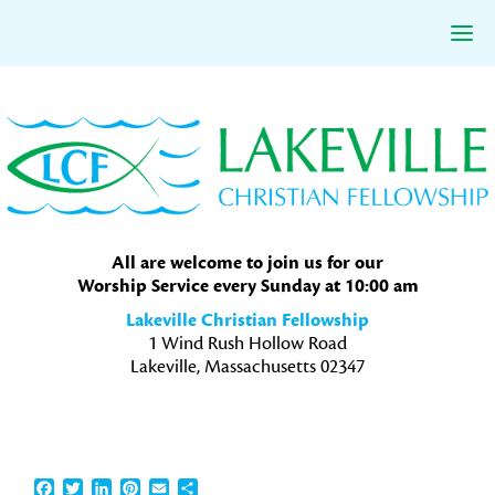
Skip
Skip
Skip
to
to
to
primary
main
primary
navigation
content
sidebar
All are welcome to join us for our
Worship Service every Sunday at 10:00 am
Lakeville Christian Fellowship
1 Wind Rush Hollow Road
Lakeville, Massachusetts 02347
Facebook
Twitter
LinkedIn
Pinterest
Email
Share