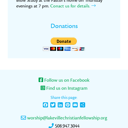
Bible Study at the Pastor’s home on Thursday
evenings at 7 pm.
Conact us for details.
Donations
Follow us on Facebook
Find us on Instagram
Share this page:
Facebook
Twitter
LinkedIn
Pinterest
Email
Share
worship@lakevillechristianfellowship.org
508.947.3044