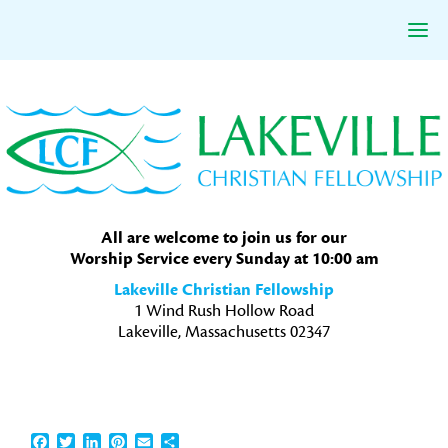
Skip
Skip
Skip
to
to
to
primary
main
primary
navigation
content
sidebar
All are welcome to join us for our
Worship Service every Sunday at 10:00 am
Lakeville Christian Fellowship
1 Wind Rush Hollow Road
Lakeville, Massachusetts 02347
Facebook
Twitter
LinkedIn
Pinterest
Email
Share