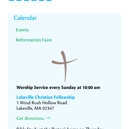
Primary
Calendar
Sidebar
Events
Reformation Faire
Worship Service every Sunday at 10:00 am
Lakeville Christian Fellowship
1 Wind Rush Hollow Road
Lakeville, MA 02347
Get directions.