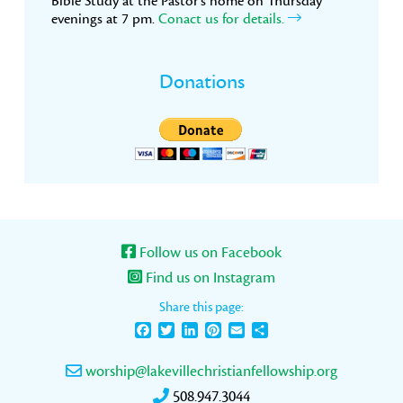
Bible Study at the Pastor’s home on Thursday
evenings at 7 pm.
Conact us for details.
Donations
Follow us on Facebook
Find us on Instagram
Share this page:
Facebook
Twitter
LinkedIn
Pinterest
Email
Share
worship@lakevillechristianfellowship.org
508.947.3044