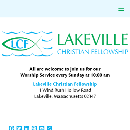
Skip
Skip
Skip
to
to
to
primary
main
primary
navigation
content
sidebar
All are welcome to join us for our
Worship Service every Sunday at 10:00 am
Lakeville Christian Fellowship
1 Wind Rush Hollow Road
Lakeville, Massachusetts 02347
Facebook
Twitter
LinkedIn
Pinterest
Email
Share