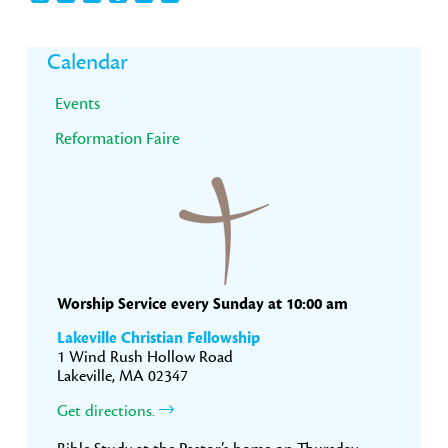
Primary
Calendar
Sidebar
Events
Reformation Faire
Worship Service every Sunday at 10:00 am
Lakeville Christian Fellowship
1 Wind Rush Hollow Road
Lakeville, MA 02347
Get directions.