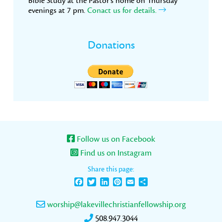
Bible Study at the Pastor’s home on Thursday
evenings at 7 pm.
Conact us for details.
Donations
Follow us on Facebook
Find us on Instagram
Share this page:
Facebook
Twitter
LinkedIn
Pinterest
Email
Share
worship@lakevillechristianfellowship.org
508.947.3044