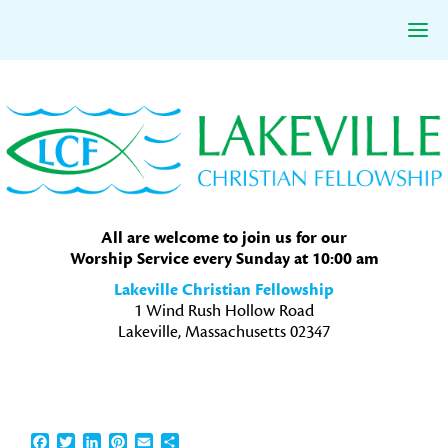
Skip
Skip
Skip
to
to
to
primary
main
primary
navigation
content
sidebar
All are welcome to join us for our
Worship Service every Sunday at 10:00 am
Lakeville Christian Fellowship
1 Wind Rush Hollow Road
Lakeville, Massachusetts 02347
Facebook
Twitter
LinkedIn
Pinterest
Email
Share