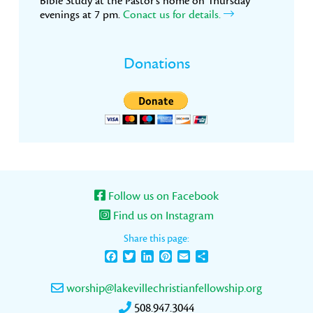
Bible Study at the Pastor’s home on Thursday
evenings at 7 pm.
Conact us for details.
Donations
Follow us on Facebook
Find us on Instagram
Share this page:
Facebook
Twitter
LinkedIn
Pinterest
Email
Share
worship@lakevillechristianfellowship.org
508.947.3044