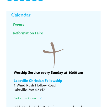
Primary
Calendar
Sidebar
Events
Reformation Faire
Worship Service every Sunday at 10:00 am
Lakeville Christian Fellowship
1 Wind Rush Hollow Road
Lakeville, MA 02347
Get directions.