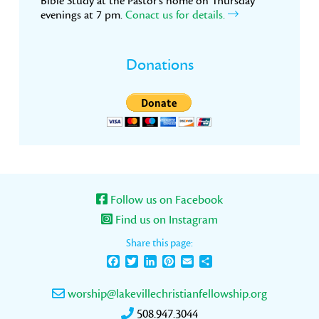
Bible Study at the Pastor’s home on Thursday
evenings at 7 pm.
Conact us for details.
Donations
Follow us on Facebook
Find us on Instagram
Share this page:
Facebook
Twitter
LinkedIn
Pinterest
Email
Share
worship@lakevillechristianfellowship.org
508.947.3044