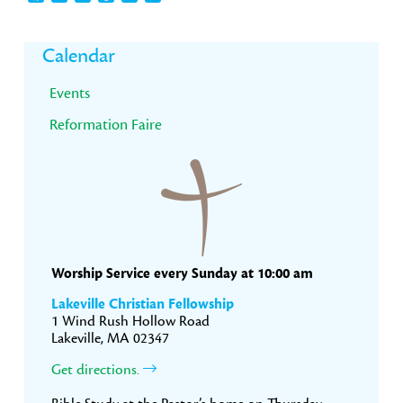
Primary
Calendar
Sidebar
Events
Reformation Faire
Worship Service every Sunday at 10:00 am
Lakeville Christian Fellowship
1 Wind Rush Hollow Road
Lakeville, MA 02347
Get directions.