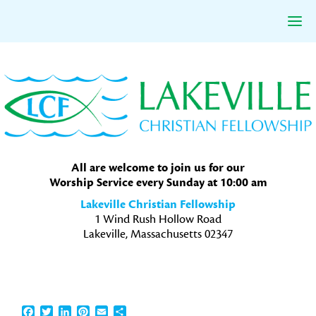
Skip
Skip
Skip
to
to
to
primary
main
primary
navigation
content
sidebar
All are welcome to join us for our
Worship Service every Sunday at 10:00 am
Lakeville Christian Fellowship
1 Wind Rush Hollow Road
Lakeville, Massachusetts 02347
Facebook
Twitter
LinkedIn
Pinterest
Email
Share