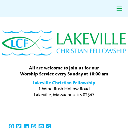
Skip
Skip
Skip
to
to
to
primary
main
primary
navigation
content
sidebar
All are welcome to join us for our
Worship Service every Sunday at 10:00 am
Lakeville Christian Fellowship
1 Wind Rush Hollow Road
Lakeville, Massachusetts 02347
Facebook
Twitter
LinkedIn
Pinterest
Email
Share