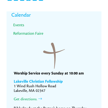
Primary
Calendar
Sidebar
Events
Reformation Faire
Worship Service every Sunday at 10:00 am
Lakeville Christian Fellowship
1 Wind Rush Hollow Road
Lakeville, MA 02347
Get directions.