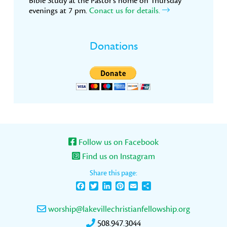
Bible Study at the Pastor’s home on Thursday
evenings at 7 pm.
Conact us for details.
Donations
Follow us on Facebook
Find us on Instagram
Share this page:
Facebook
Twitter
LinkedIn
Pinterest
Email
Share
worship@lakevillechristianfellowship.org
508.947.3044