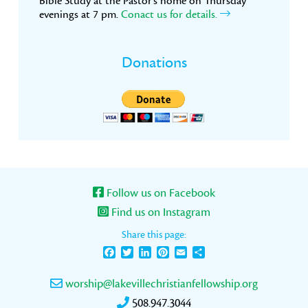
Bible Study at the Pastor’s home on Thursday
evenings at 7 pm.
Conact us for details.
Donations
Follow us on Facebook
Find us on Instagram
Share this page:
Facebook
Twitter
LinkedIn
Pinterest
Email
Share
worship@lakevillechristianfellowship.org
508.947.3044