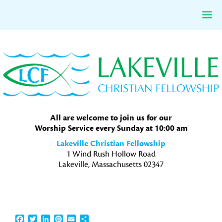
Skip
Skip
Skip
to
to
to
primary
main
primary
navigation
content
sidebar
All are welcome to join us for our
Worship Service every Sunday at 10:00 am
Lakeville Christian Fellowship
1 Wind Rush Hollow Road
Lakeville, Massachusetts 02347
Facebook
Twitter
LinkedIn
Pinterest
Email
Share