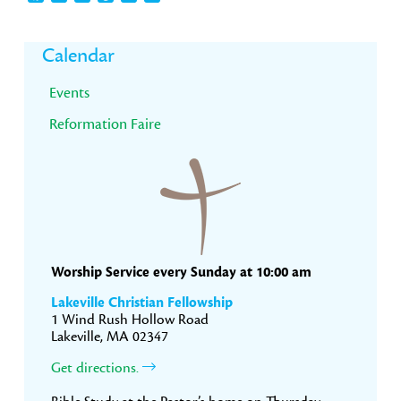
Primary
Calendar
Sidebar
Events
Reformation Faire
Worship Service every Sunday at 10:00 am
Lakeville Christian Fellowship
1 Wind Rush Hollow Road
Lakeville, MA 02347
Get directions.