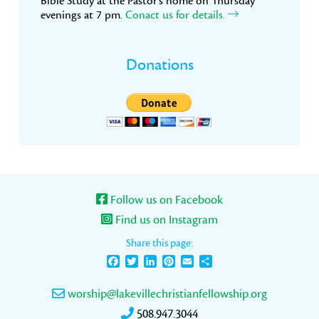
Bible Study at the Pastor’s home on Thursday
evenings at 7 pm.
Conact us for details.
Donations
Follow us on Facebook
Find us on Instagram
Share this page:
Facebook
Twitter
LinkedIn
Pinterest
Email
Share
worship@lakevillechristianfellowship.org
508.947.3044