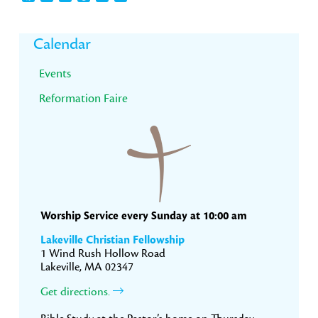
Primary
Calendar
Sidebar
Events
Reformation Faire
Worship Service every Sunday at 10:00 am
Lakeville Christian Fellowship
1 Wind Rush Hollow Road
Lakeville, MA 02347
Get directions.