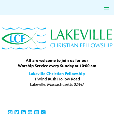
Skip
Skip
Skip
to
to
to
primary
main
primary
navigation
content
sidebar
All are welcome to join us for our
Worship Service every Sunday at 10:00 am
Lakeville Christian Fellowship
1 Wind Rush Hollow Road
Lakeville, Massachusetts 02347
Facebook
Twitter
LinkedIn
Pinterest
Email
Share