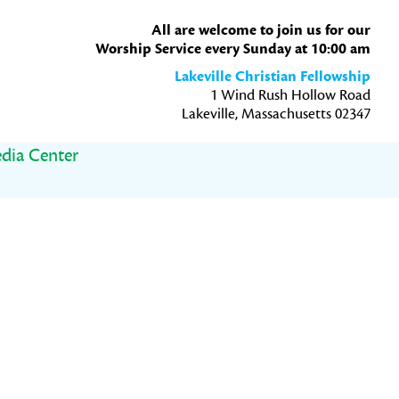
All are welcome to join us for our
Worship Service every Sunday at 10:00 am
Lakeville Christian Fellowship
1 Wind Rush Hollow Road
Lakeville, Massachusetts 02347
dia Center