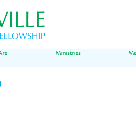
Are
Ministries
Me
t
il
Share