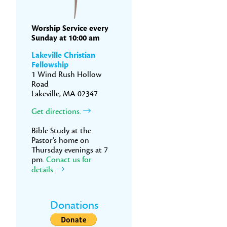
Worship Service every
Sunday at 10:00 am
Lakeville Christian
Fellowship
1 Wind Rush Hollow
Road
Lakeville, MA 02347
Get directions.
Bible Study at the
Pastor’s home on
Thursday evenings at 7
pm.
Conact us for
details.
Donations