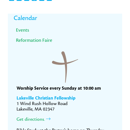
Primary
Calendar
Sidebar
Events
Reformation Faire
Worship Service every Sunday at 10:00 am
Lakeville Christian Fellowship
1 Wind Rush Hollow Road
Lakeville, MA 02347
Get directions.