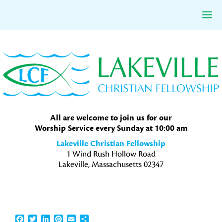
Skip
Skip
Skip
to
to
to
primary
main
primary
navigation
content
sidebar
All are welcome to join us for our
Worship Service every Sunday at 10:00 am
Lakeville Christian Fellowship
1 Wind Rush Hollow Road
Lakeville, Massachusetts 02347
Facebook
Twitter
LinkedIn
Pinterest
Email
Share