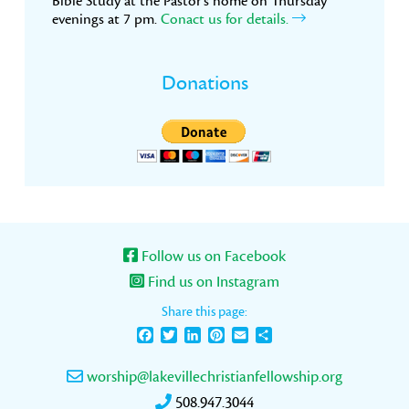
Bible Study at the Pastor’s home on Thursday
evenings at 7 pm.
Conact us for details.
Donations
Follow us on Facebook
Find us on Instagram
Share this page:
Facebook
Twitter
LinkedIn
Pinterest
Email
Share
worship@lakevillechristianfellowship.org
508.947.3044