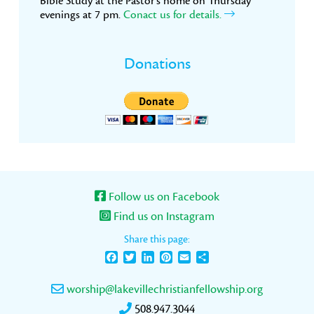
Bible Study at the Pastor’s home on Thursday
evenings at 7 pm.
Conact us for details.
Donations
Follow us on Facebook
Find us on Instagram
Share this page:
Facebook
Twitter
LinkedIn
Pinterest
Email
Share
worship@lakevillechristianfellowship.org
508.947.3044