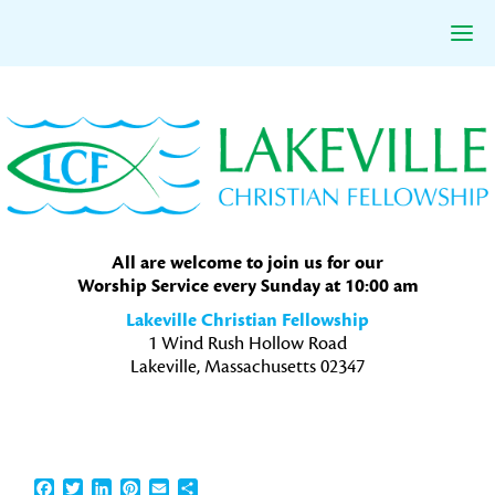
Skip
Skip
Skip
to
to
to
primary
main
primary
navigation
content
sidebar
All are welcome to join us for our
Worship Service every Sunday at 10:00 am
Lakeville Christian Fellowship
1 Wind Rush Hollow Road
Lakeville, Massachusetts 02347
Facebook
Twitter
LinkedIn
Pinterest
Email
Share