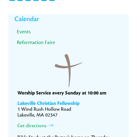
Primary
Calendar
Sidebar
Events
Reformation Faire
Worship Service every Sunday at 10:00 am
Lakeville Christian Fellowship
1 Wind Rush Hollow Road
Lakeville, MA 02347
Get directions.