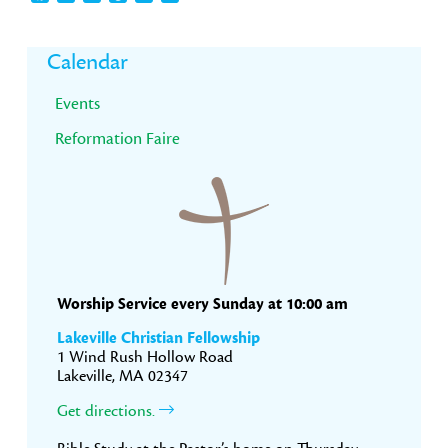
Primary
Calendar
Sidebar
Events
Reformation Faire
Worship Service every Sunday at 10:00 am
Lakeville Christian Fellowship
1 Wind Rush Hollow Road
Lakeville, MA 02347
Get directions.