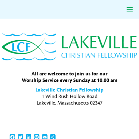
Skip
Skip
Skip
to
to
to
primary
main
primary
navigation
content
sidebar
All are welcome to join us for our
Worship Service every Sunday at 10:00 am
Lakeville Christian Fellowship
1 Wind Rush Hollow Road
Lakeville, Massachusetts 02347
Facebook
Twitter
LinkedIn
Pinterest
Email
Share