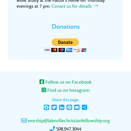
Bible Study at the Pastor’s home on Thursday
evenings at 7 pm.
Conact us for details.
Donations
Follow us on Facebook
Find us on Instagram
Share this page:
Facebook
Twitter
LinkedIn
Pinterest
Email
Share
worship@lakevillechristianfellowship.org
508.947.3044