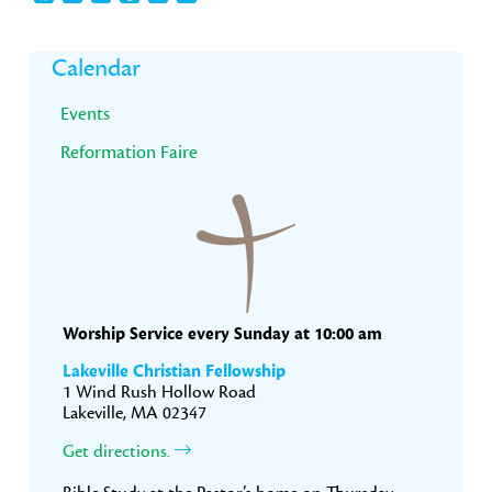
Primary
Calendar
Sidebar
Events
Reformation Faire
Worship Service every Sunday at 10:00 am
Lakeville Christian Fellowship
1 Wind Rush Hollow Road
Lakeville, MA 02347
Get directions.