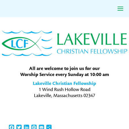
Skip
Skip
Skip
to
to
to
primary
main
primary
navigation
content
sidebar
All are welcome to join us for our
Worship Service every Sunday at 10:00 am
Lakeville Christian Fellowship
1 Wind Rush Hollow Road
Lakeville, Massachusetts 02347
Facebook
Twitter
LinkedIn
Pinterest
Email
Share