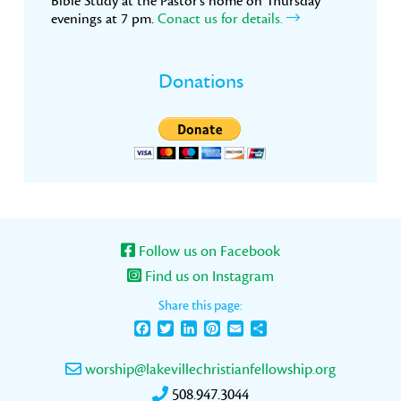
Bible Study at the Pastor’s home on Thursday
evenings at 7 pm.
Conact us for details.
Donations
Follow us on Facebook
Find us on Instagram
Share this page:
Facebook
Twitter
LinkedIn
Pinterest
Email
Share
worship@lakevillechristianfellowship.org
508.947.3044