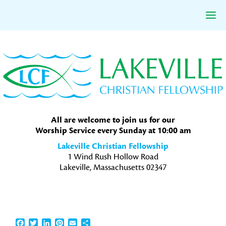
Skip
Skip
Skip
to
to
to
primary
main
primary
navigation
content
sidebar
All are welcome to join us for our
Worship Service every Sunday at 10:00 am
Lakeville Christian Fellowship
1 Wind Rush Hollow Road
Lakeville, Massachusetts 02347
Facebook
Twitter
LinkedIn
Pinterest
Email
Share