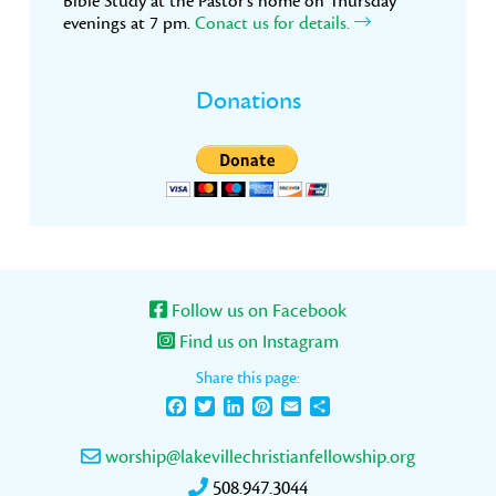
Bible Study at the Pastor’s home on Thursday
evenings at 7 pm.
Conact us for details.
Donations
Follow us on Facebook
Find us on Instagram
Share this page:
Facebook
Twitter
LinkedIn
Pinterest
Email
Share
worship@lakevillechristianfellowship.org
508.947.3044