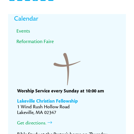
Primary
Calendar
Sidebar
Events
Reformation Faire
Worship Service every Sunday at 10:00 am
Lakeville Christian Fellowship
1 Wind Rush Hollow Road
Lakeville, MA 02347
Get directions.