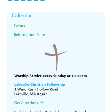
Primary
Calendar
Sidebar
Events
Reformation Faire
Worship Service every Sunday at 10:00 am
Lakeville Christian Fellowship
1 Wind Rush Hollow Road
Lakeville, MA 02347
Get directions.