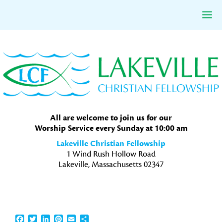
Skip
Skip
Skip
to
to
to
primary
main
primary
navigation
content
sidebar
All are welcome to join us for our
Worship Service every Sunday at 10:00 am
Lakeville Christian Fellowship
1 Wind Rush Hollow Road
Lakeville, Massachusetts 02347
Facebook
Twitter
LinkedIn
Pinterest
Email
Share