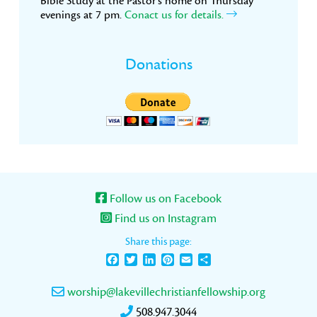
Bible Study at the Pastor’s home on Thursday
evenings at 7 pm.
Conact us for details.
Donations
Follow us on Facebook
Find us on Instagram
Share this page:
Facebook
Twitter
LinkedIn
Pinterest
Email
Share
worship@lakevillechristianfellowship.org
508.947.3044