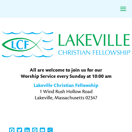
Skip
Skip
Skip
to
to
to
primary
main
primary
navigation
content
sidebar
All are welcome to join us for our
Worship Service every Sunday at 10:00 am
Lakeville Christian Fellowship
1 Wind Rush Hollow Road
Lakeville, Massachusetts 02347
Facebook
Twitter
LinkedIn
Pinterest
Email
Share