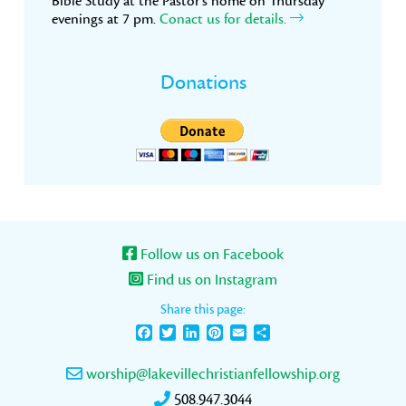
Bible Study at the Pastor’s home on Thursday
evenings at 7 pm.
Conact us for details.
Donations
Follow us on Facebook
Find us on Instagram
Share this page:
Facebook
Twitter
LinkedIn
Pinterest
Email
Share
worship@lakevillechristianfellowship.org
508.947.3044