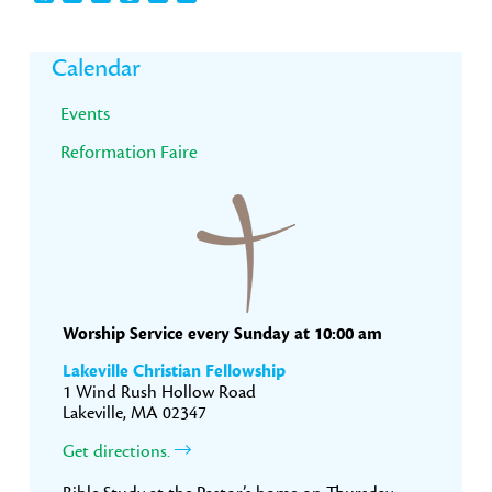
Primary
Calendar
Sidebar
Events
Reformation Faire
Worship Service every Sunday at 10:00 am
Lakeville Christian Fellowship
1 Wind Rush Hollow Road
Lakeville, MA 02347
Get directions.