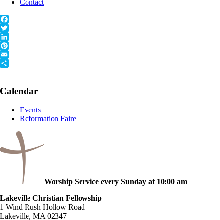
Contact
Facebook
Twitter
LinkedIn
Pinterest
Email
Share
Primary
Calendar
Sidebar
Events
Reformation Faire
Worship Service every Sunday at 10:00 am
Lakeville Christian Fellowship
1 Wind Rush Hollow Road
Lakeville, MA 02347