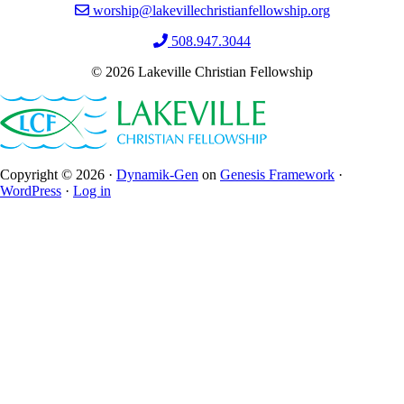
worship@lakevillechristianfellowship.org
508.947.3044
© 2026 Lakeville Christian Fellowship
Copyright © 2026 ·
Dynamik-Gen
on
Genesis Framework
·
WordPress
·
Log in