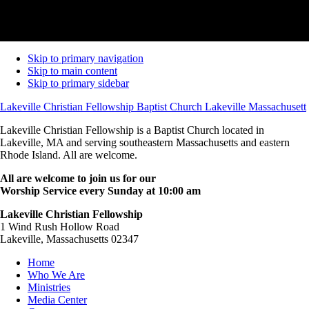
Skip to primary navigation
Skip to main content
Skip to primary sidebar
Lakeville Christian Fellowship Baptist Church Lakeville Massachusett
Lakeville Christian Fellowship is a Baptist Church located in
Lakeville, MA and serving southeastern Massachusetts and eastern
Rhode Island. All are welcome.
All are welcome to join us for our
Worship Service every Sunday at 10:00 am
Lakeville Christian Fellowship
1 Wind Rush Hollow Road
Lakeville, Massachusetts 02347
Home
Who We Are
Ministries
Media Center