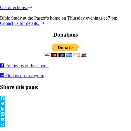
Get directions.
Bible Study at the Pastor’s home on Thursday evenings at 7 pm.
Conact us for details.
Donations
Follow us on Facebook
Find us on Instagram
Share this page:
Facebook
Twitter
LinkedIn
Pinterest
Email
Share