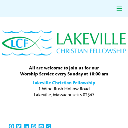
Skip
Skip
Skip
to
to
to
primary
main
primary
navigation
content
sidebar
All are welcome to join us for our
Worship Service every Sunday at 10:00 am
Lakeville Christian Fellowship
1 Wind Rush Hollow Road
Lakeville, Massachusetts 02347
Facebook
Twitter
LinkedIn
Pinterest
Email
Share