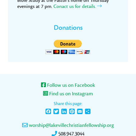
Bible Study at the Pastor’s home on Thursday
evenings at 7 pm.
Conact us for details.
Donations
Follow us on Facebook
Find us on Instagram
Share this page:
Facebook
Twitter
LinkedIn
Pinterest
Email
Share
worship@lakevillechristianfellowship.org
508.947.3044