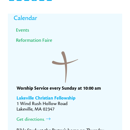
Primary
Calendar
Sidebar
Events
Reformation Faire
Worship Service every Sunday at 10:00 am
Lakeville Christian Fellowship
1 Wind Rush Hollow Road
Lakeville, MA 02347
Get directions.