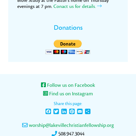
Bible Study at the Pastor’s home on Thursday
evenings at 7 pm.
Conact us for details.
Donations
Follow us on Facebook
Find us on Instagram
Share this page:
Facebook
Twitter
LinkedIn
Pinterest
Email
Share
worship@lakevillechristianfellowship.org
508.947.3044