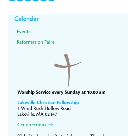
Primary
Calendar
Sidebar
Events
Reformation Faire
Worship Service every Sunday at 10:00 am
Lakeville Christian Fellowship
1 Wind Rush Hollow Road
Lakeville, MA 02347
Get directions.