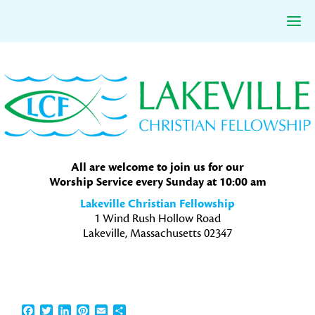
Skip
Skip
Skip
to
to
to
primary
main
primary
navigation
content
sidebar
All are welcome to join us for our
Worship Service every Sunday at 10:00 am
Lakeville Christian Fellowship
1 Wind Rush Hollow Road
Lakeville, Massachusetts 02347
Facebook
Twitter
LinkedIn
Pinterest
Email
Share