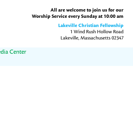
All are welcome to join us for our
Worship Service every Sunday at 10:00 am
Lakeville Christian Fellowship
1 Wind Rush Hollow Road
Lakeville, Massachusetts 02347
dia Center