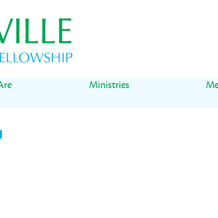
Are
Ministries
Me
t
il
Share