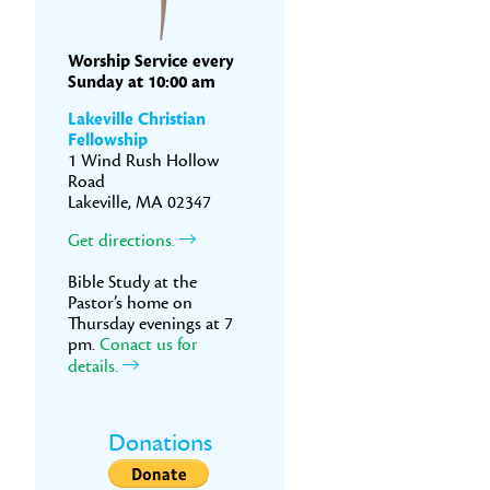
Worship Service every
Sunday at 10:00 am
Lakeville Christian
Fellowship
1 Wind Rush Hollow
Road
Lakeville, MA 02347
Get directions.
Bible Study at the
Pastor’s home on
Thursday evenings at 7
pm.
Conact us for
details.
Donations