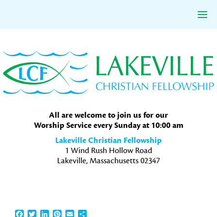
Skip
Skip
Skip
to
to
to
primary
main
primary
navigation
content
sidebar
All are welcome to join us for our
Worship Service every Sunday at 10:00 am
Lakeville Christian Fellowship
1 Wind Rush Hollow Road
Lakeville, Massachusetts 02347
Facebook
Twitter
LinkedIn
Pinterest
Email
Share