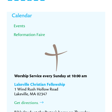
Primary
Calendar
Sidebar
Events
Reformation Faire
Worship Service every Sunday at 10:00 am
Lakeville Christian Fellowship
1 Wind Rush Hollow Road
Lakeville, MA 02347
Get directions.