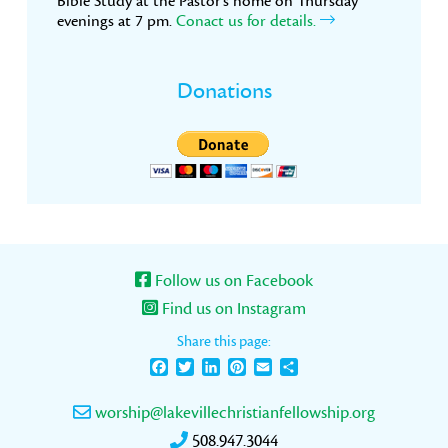
Bible Study at the Pastor’s home on Thursday
evenings at 7 pm.
Conact us for details.
Donations
Follow us on Facebook
Find us on Instagram
Share this page:
Facebook
Twitter
LinkedIn
Pinterest
Email
Share
worship@lakevillechristianfellowship.org
508.947.3044