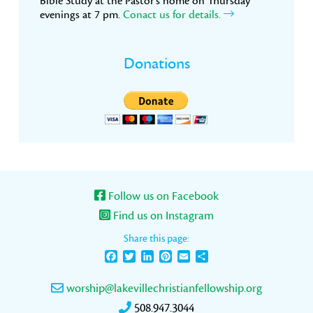
Bible Study at the Pastor’s home on Thursday
evenings at 7 pm.
Conact us for details.
Donations
Follow us on Facebook
Find us on Instagram
Share this page:
Facebook
Twitter
LinkedIn
Pinterest
Email
Share
worship@lakevillechristianfellowship.org
508.947.3044