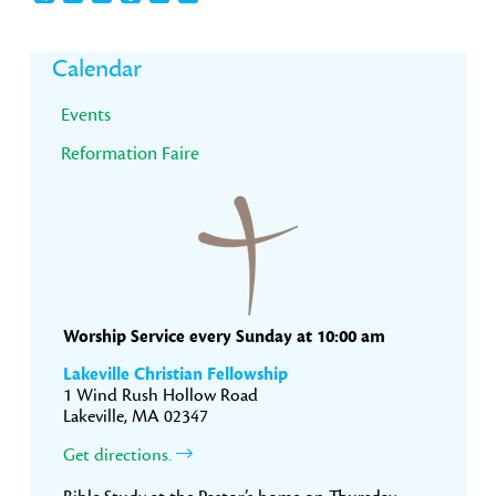
Primary
Calendar
Sidebar
Events
Reformation Faire
Worship Service every Sunday at 10:00 am
Lakeville Christian Fellowship
1 Wind Rush Hollow Road
Lakeville, MA 02347
Get directions.