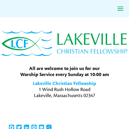
Skip
Skip
Skip
to
to
to
primary
main
primary
navigation
content
sidebar
All are welcome to join us for our
Worship Service every Sunday at 10:00 am
Lakeville Christian Fellowship
1 Wind Rush Hollow Road
Lakeville, Massachusetts 02347
Facebook
Twitter
LinkedIn
Pinterest
Email
Share