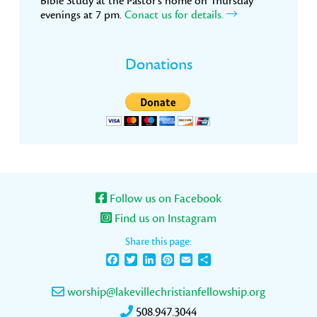
Bible Study at the Pastor’s home on Thursday
evenings at 7 pm.
Conact us for details.
Donations
Follow us on Facebook
Find us on Instagram
Share this page:
Facebook
Twitter
LinkedIn
Pinterest
Email
Share
worship@lakevillechristianfellowship.org
508.947.3044