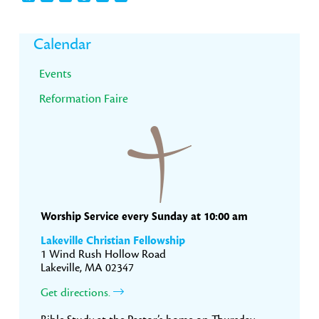
Primary
Calendar
Sidebar
Events
Reformation Faire
Worship Service every Sunday at 10:00 am
Lakeville Christian Fellowship
1 Wind Rush Hollow Road
Lakeville, MA 02347
Get directions.