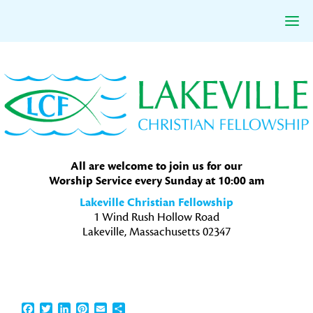
Skip
Skip
Skip
to
to
to
primary
main
primary
navigation
content
sidebar
All are welcome to join us for our
Worship Service every Sunday at 10:00 am
Lakeville Christian Fellowship
1 Wind Rush Hollow Road
Lakeville, Massachusetts 02347
Facebook
Twitter
LinkedIn
Pinterest
Email
Share