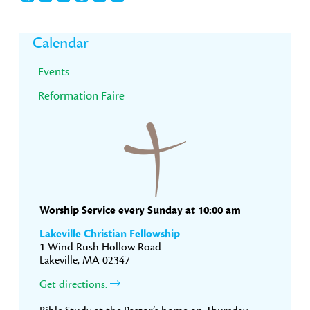
Primary
Calendar
Sidebar
Events
Reformation Faire
Worship Service every Sunday at 10:00 am
Lakeville Christian Fellowship
1 Wind Rush Hollow Road
Lakeville, MA 02347
Get directions.