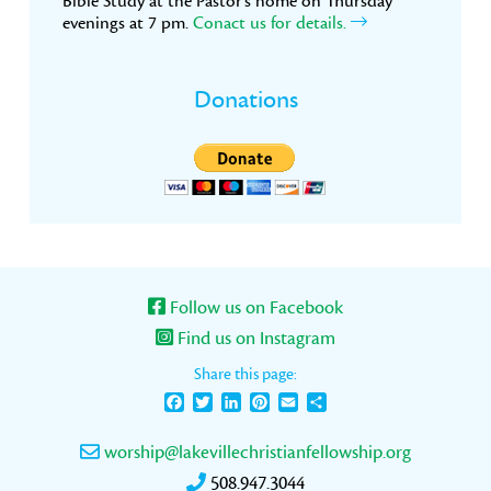
Bible Study at the Pastor’s home on Thursday
evenings at 7 pm.
Conact us for details.
Donations
Follow us on Facebook
Find us on Instagram
Share this page:
Facebook
Twitter
LinkedIn
Pinterest
Email
Share
worship@lakevillechristianfellowship.org
508.947.3044