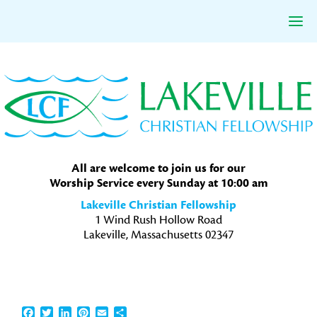
Skip
Skip
Skip
to
to
to
primary
main
primary
navigation
content
sidebar
All are welcome to join us for our
Worship Service every Sunday at 10:00 am
Lakeville Christian Fellowship
1 Wind Rush Hollow Road
Lakeville, Massachusetts 02347
Facebook
Twitter
LinkedIn
Pinterest
Email
Share