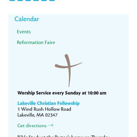
Primary
Calendar
Sidebar
Events
Reformation Faire
Worship Service every Sunday at 10:00 am
Lakeville Christian Fellowship
1 Wind Rush Hollow Road
Lakeville, MA 02347
Get directions.