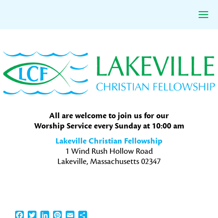
Skip
Skip
Skip
to
to
to
primary
main
primary
navigation
content
sidebar
All are welcome to join us for our
Worship Service every Sunday at 10:00 am
Lakeville Christian Fellowship
1 Wind Rush Hollow Road
Lakeville, Massachusetts 02347
Facebook
Twitter
LinkedIn
Pinterest
Email
Share