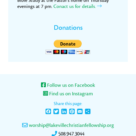
Bible Study at the Pastor’s home on Thursday
evenings at 7 pm.
Conact us for details.
Donations
Follow us on Facebook
Find us on Instagram
Share this page:
Facebook
Twitter
LinkedIn
Pinterest
Email
Share
worship@lakevillechristianfellowship.org
508.947.3044