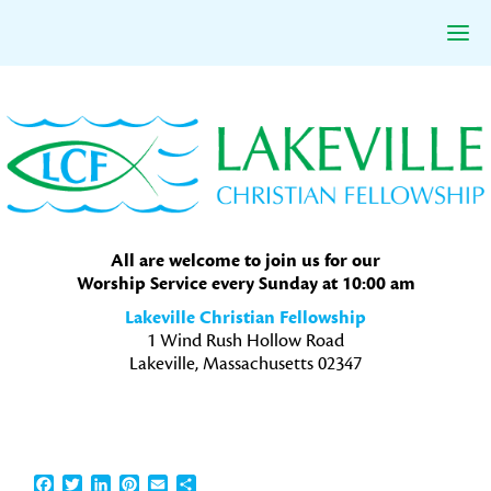
Skip
Skip
Skip
to
to
to
primary
main
primary
navigation
content
sidebar
All are welcome to join us for our
Worship Service every Sunday at 10:00 am
Lakeville Christian Fellowship
1 Wind Rush Hollow Road
Lakeville, Massachusetts 02347
Facebook
Twitter
LinkedIn
Pinterest
Email
Share