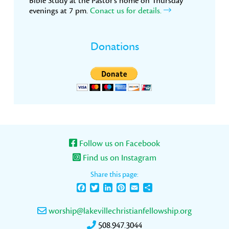
Bible Study at the Pastor’s home on Thursday
evenings at 7 pm.
Conact us for details.
Donations
Follow us on Facebook
Find us on Instagram
Share this page:
Facebook
Twitter
LinkedIn
Pinterest
Email
Share
worship@lakevillechristianfellowship.org
508.947.3044