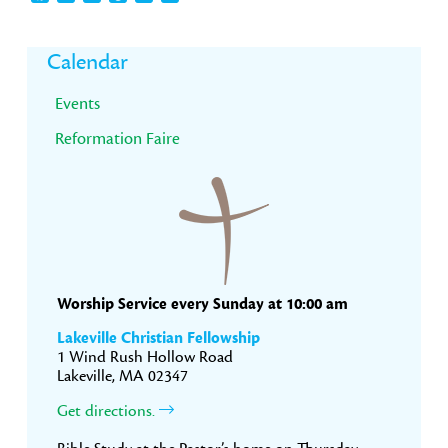
Primary
Calendar
Sidebar
Events
Reformation Faire
Worship Service every Sunday at 10:00 am
Lakeville Christian Fellowship
1 Wind Rush Hollow Road
Lakeville, MA 02347
Get directions.