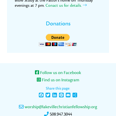
Bible Study at the Pastor’s home on Thursday
evenings at 7 pm.
Conact us for details.
Donations
Follow us on Facebook
Find us on Instagram
Share this page:
Facebook
Twitter
LinkedIn
Pinterest
Email
Share
worship@lakevillechristianfellowship.org
508.947.3044