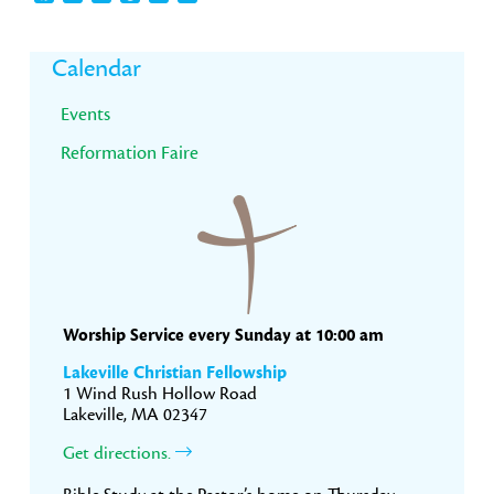
Primary
Calendar
Sidebar
Events
Reformation Faire
Worship Service every Sunday at 10:00 am
Lakeville Christian Fellowship
1 Wind Rush Hollow Road
Lakeville, MA 02347
Get directions.