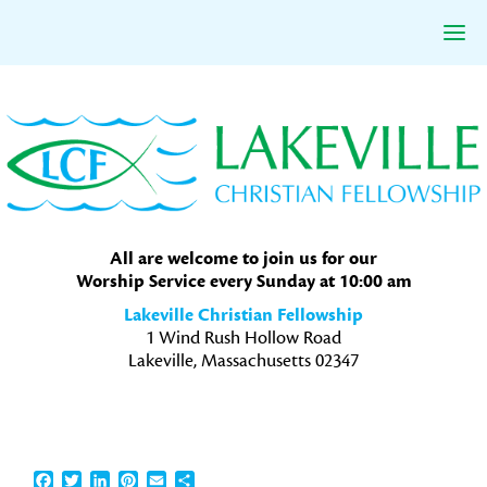
Skip
Skip
Skip
to
to
to
primary
main
primary
navigation
content
sidebar
All are welcome to join us for our
Worship Service every Sunday at 10:00 am
Lakeville Christian Fellowship
1 Wind Rush Hollow Road
Lakeville, Massachusetts 02347
Facebook
Twitter
LinkedIn
Pinterest
Email
Share