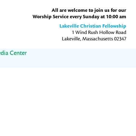
All are welcome to join us for our
Worship Service every Sunday at 10:00 am
Lakeville Christian Fellowship
1 Wind Rush Hollow Road
Lakeville, Massachusetts 02347
dia Center