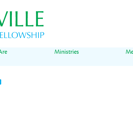
Are
Ministries
Me
t
il
Share