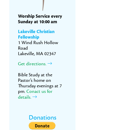
Worship Service every
Sunday at 10:00 am
Lakeville Christian
Fellowship
1 Wind Rush Hollow
Road
Lakeville, MA 02347
Get directions.
Bible Study at the
Pastor’s home on
Thursday evenings at 7
pm.
Conact us for
details.
Donations