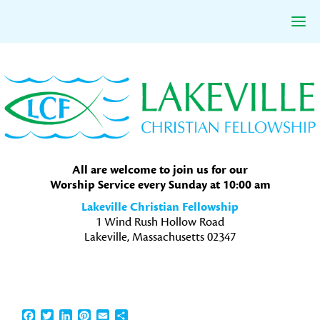
Skip
Skip
Skip
to
to
to
primary
main
primary
navigation
content
sidebar
All are welcome to join us for our
Worship Service every Sunday at 10:00 am
Lakeville Christian Fellowship
1 Wind Rush Hollow Road
Lakeville, Massachusetts 02347
Facebook
Twitter
LinkedIn
Pinterest
Email
Share