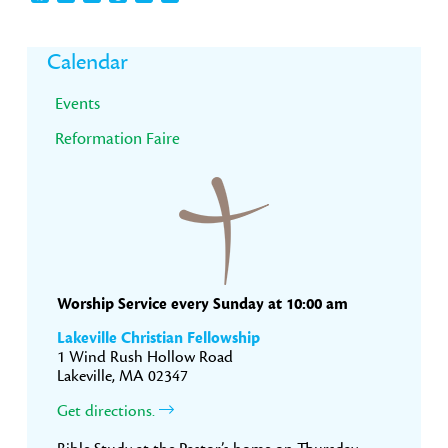
Primary
Calendar
Sidebar
Events
Reformation Faire
Worship Service every Sunday at 10:00 am
Lakeville Christian Fellowship
1 Wind Rush Hollow Road
Lakeville, MA 02347
Get directions.