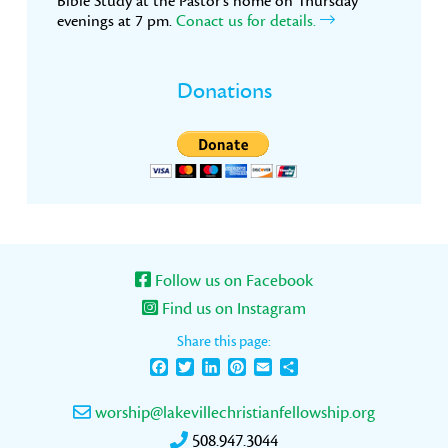
Bible Study at the Pastor’s home on Thursday
evenings at 7 pm.
Conact us for details.
Donations
Follow us on Facebook
Find us on Instagram
Share this page:
Facebook
Twitter
LinkedIn
Pinterest
Email
Share
worship@lakevillechristianfellowship.org
508.947.3044