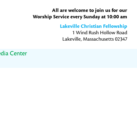
All are welcome to join us for our
Worship Service every Sunday at 10:00 am
Lakeville Christian Fellowship
1 Wind Rush Hollow Road
Lakeville, Massachusetts 02347
dia Center