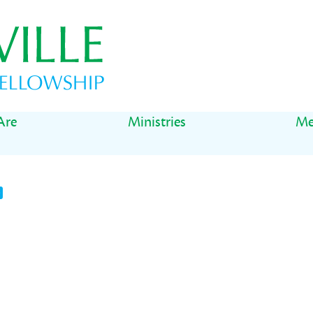
Are
Ministries
Me
t
il
Share