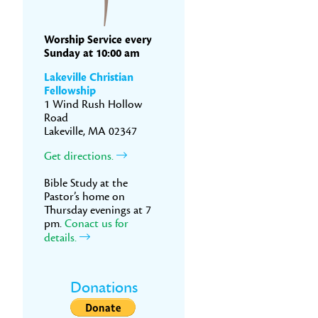
Worship Service every
Sunday at 10:00 am
Lakeville Christian
Fellowship
1 Wind Rush Hollow
Road
Lakeville, MA 02347
Get directions.
Bible Study at the
Pastor’s home on
Thursday evenings at 7
pm.
Conact us for
details.
Donations