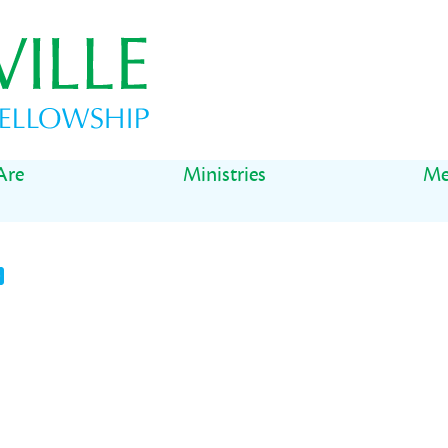
Are
Ministries
Me
t
il
Share