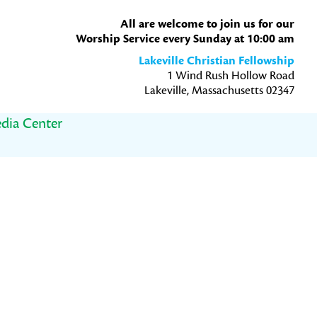
All are welcome to join us for our
Worship Service every Sunday at 10:00 am
Lakeville Christian Fellowship
1 Wind Rush Hollow Road
Lakeville, Massachusetts 02347
dia Center