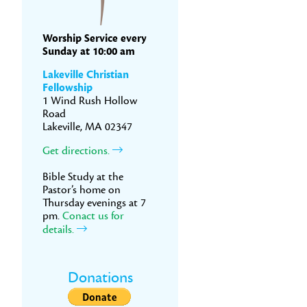
Worship Service every
Sunday at 10:00 am
Lakeville Christian
Fellowship
1 Wind Rush Hollow
Road
Lakeville, MA 02347
Get directions.
Bible Study at the
Pastor’s home on
Thursday evenings at 7
pm.
Conact us for
details.
Donations