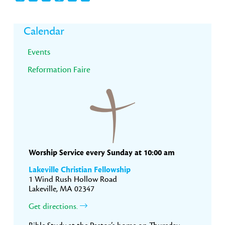
Primary
Calendar
Sidebar
Events
Reformation Faire
Worship Service every Sunday at 10:00 am
Lakeville Christian Fellowship
1 Wind Rush Hollow Road
Lakeville, MA 02347
Get directions.