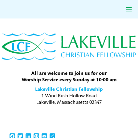
Skip
Skip
Skip
to
to
to
primary
main
primary
navigation
content
sidebar
All are welcome to join us for our
Worship Service every Sunday at 10:00 am
Lakeville Christian Fellowship
1 Wind Rush Hollow Road
Lakeville, Massachusetts 02347
Facebook
Twitter
LinkedIn
Pinterest
Email
Share