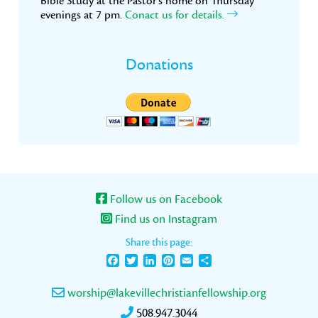
Bible Study at the Pastor’s home on Thursday
evenings at 7 pm.
Conact us for details.
Donations
Follow us on Facebook
Find us on Instagram
Share this page:
Facebook
Twitter
LinkedIn
Pinterest
Email
Share
worship@lakevillechristianfellowship.org
508.947.3044