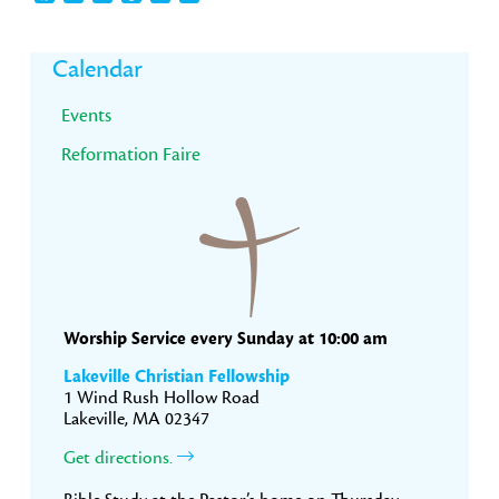
Primary
Calendar
Sidebar
Events
Reformation Faire
Worship Service every Sunday at 10:00 am
Lakeville Christian Fellowship
1 Wind Rush Hollow Road
Lakeville, MA 02347
Get directions.