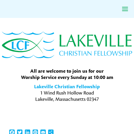
Skip
Skip
Skip
to
to
to
primary
main
primary
navigation
content
sidebar
All are welcome to join us for our
Worship Service every Sunday at 10:00 am
Lakeville Christian Fellowship
1 Wind Rush Hollow Road
Lakeville, Massachusetts 02347
Facebook
Twitter
LinkedIn
Pinterest
Email
Share