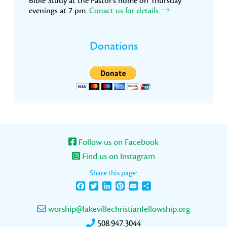
Bible Study at the Pastor’s home on Thursday
evenings at 7 pm.
Conact us for details.
Donations
Follow us on Facebook
Find us on Instagram
Share this page:
Facebook
Twitter
LinkedIn
Pinterest
Email
Share
worship@lakevillechristianfellowship.org
508.947.3044