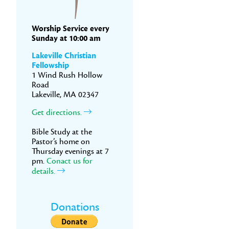
Worship Service every
Sunday at 10:00 am
Lakeville Christian
Fellowship
1 Wind Rush Hollow
Road
Lakeville, MA 02347
Get directions.
Bible Study at the
Pastor’s home on
Thursday evenings at 7
pm.
Conact us for
details.
Donations