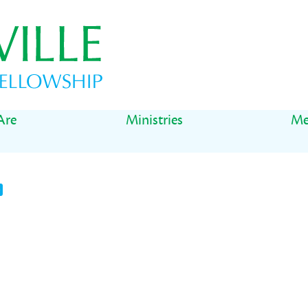
Are
Ministries
Me
t
il
Share