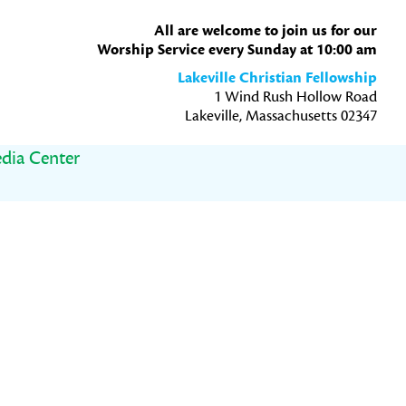
All are welcome to join us for our
Worship Service every Sunday at 10:00 am
Lakeville Christian Fellowship
1 Wind Rush Hollow Road
Lakeville, Massachusetts 02347
dia Center