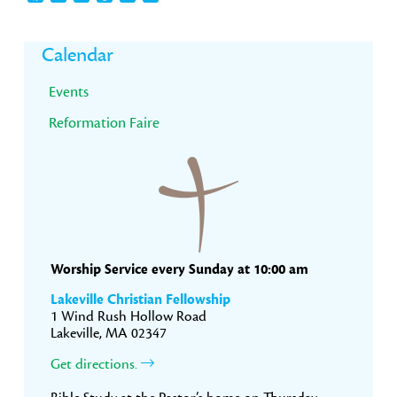
Primary
Calendar
Sidebar
Events
Reformation Faire
Worship Service every Sunday at 10:00 am
Lakeville Christian Fellowship
1 Wind Rush Hollow Road
Lakeville, MA 02347
Get directions.