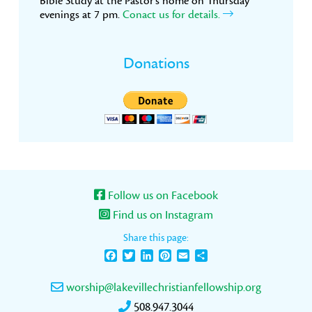
Bible Study at the Pastor’s home on Thursday
evenings at 7 pm.
Conact us for details.
Donations
Follow us on Facebook
Find us on Instagram
Share this page:
Facebook
Twitter
LinkedIn
Pinterest
Email
Share
worship@lakevillechristianfellowship.org
508.947.3044