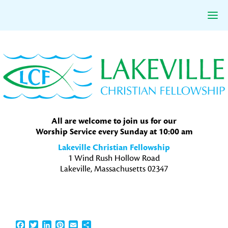
Skip
Skip
Skip
to
to
to
primary
main
primary
navigation
content
sidebar
All are welcome to join us for our
Worship Service every Sunday at 10:00 am
Lakeville Christian Fellowship
1 Wind Rush Hollow Road
Lakeville, Massachusetts 02347
Facebook
Twitter
LinkedIn
Pinterest
Email
Share