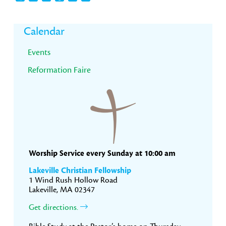
Primary
Calendar
Sidebar
Events
Reformation Faire
Worship Service every Sunday at 10:00 am
Lakeville Christian Fellowship
1 Wind Rush Hollow Road
Lakeville, MA 02347
Get directions.