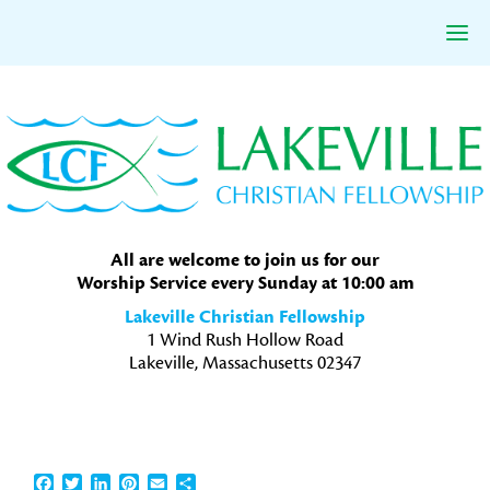
Skip
Skip
Skip
to
to
to
primary
main
primary
navigation
content
sidebar
All are welcome to join us for our
Worship Service every Sunday at 10:00 am
Lakeville Christian Fellowship
1 Wind Rush Hollow Road
Lakeville, Massachusetts 02347
Facebook
Twitter
LinkedIn
Pinterest
Email
Share