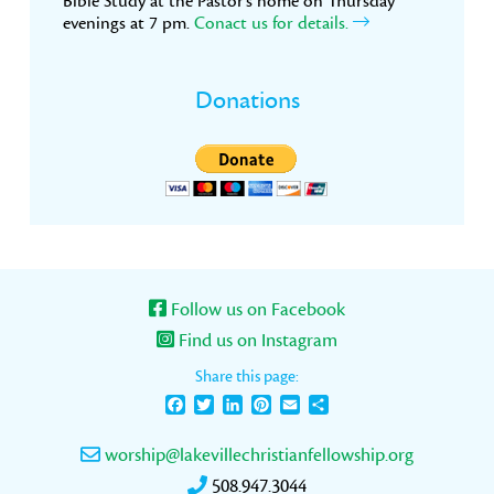
Bible Study at the Pastor’s home on Thursday
evenings at 7 pm.
Conact us for details.
Donations
Follow us on Facebook
Find us on Instagram
Share this page:
Facebook
Twitter
LinkedIn
Pinterest
Email
Share
worship@lakevillechristianfellowship.org
508.947.3044