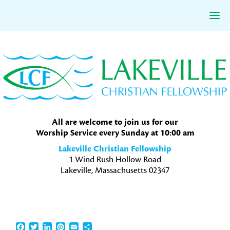
Skip
Skip
Skip
to
to
to
primary
main
primary
navigation
content
sidebar
All are welcome to join us for our
Worship Service every Sunday at 10:00 am
Lakeville Christian Fellowship
1 Wind Rush Hollow Road
Lakeville, Massachusetts 02347
Facebook
Twitter
LinkedIn
Pinterest
Email
Share