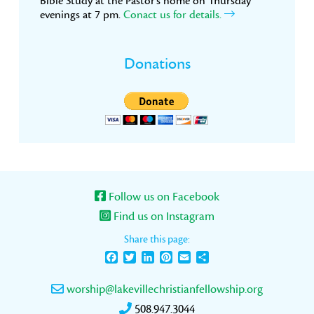
Bible Study at the Pastor’s home on Thursday
evenings at 7 pm.
Conact us for details.
Donations
Follow us on Facebook
Find us on Instagram
Share this page:
Facebook
Twitter
LinkedIn
Pinterest
Email
Share
worship@lakevillechristianfellowship.org
508.947.3044