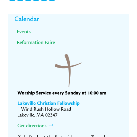
Primary
Calendar
Sidebar
Events
Reformation Faire
Worship Service every Sunday at 10:00 am
Lakeville Christian Fellowship
1 Wind Rush Hollow Road
Lakeville, MA 02347
Get directions.